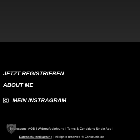
JETZT REGISTRIEREN
ABOUT ME
MEIN INSTRAGRAM
Impressum
|
AGB
|
Widerrufbelehrung
|
Terms & Conditions für die App
|
Datenschutzerklaerung
| All rights reserved © Chriscurtis.de